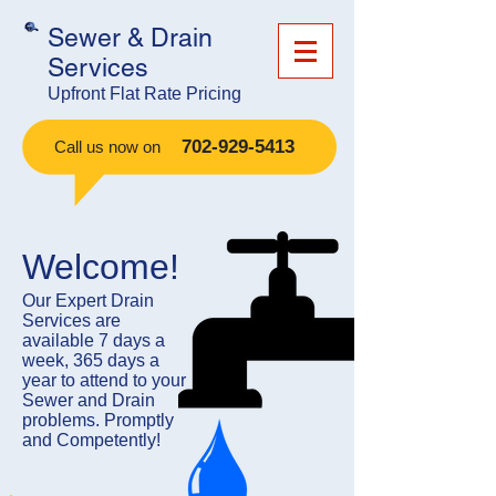
Sewer & Drain
Services
Upfront Flat Rate Pricing
​
702-929-5413
Call us now on
Welcome!
​Our Expert Drain
Services are
available 7 days a
week, 365 days a
year to attend to your
Sewer and Drain
problems. Promptly
and Competently!