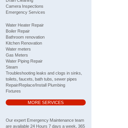
Drain Cleaning
Camera Inspections
Emergency Services
Water Heater Repair
Boiler Repair
Bathroom renovation
Kitchen Renovation
Water meters
Gas Meters
Water Piping Repair
Steam
Troubleshooting leaks and clogs in sinks,
toilets, faucets, bath tubs, sewer pipes
Repair/Replace/Install Plumbing
Fixtures
MORE SERVICES
​Our expert Emergency Maintenance team
are available 24 Hours 7 days a week, 365