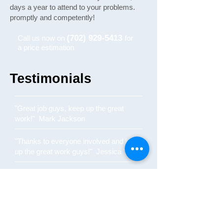
days a year to attend to your problems.
promptly and competently!
(702) 929-5413
Call us now on
for
a price estimation
Testimonials
"Great job guys, keep up the great
work!" Mark Jackson
"Thanks to everyone involved and keep
up the great work guys!" Jessica York
"Quick and reliable service!" Sarah
Smith
"Came out to fix the plumbing on New
Years Eve - life savers!" John