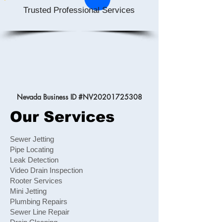
Trusted Professional Services
Nevada Business ID #NV20201725308
Our Services
Sewer Jetting
Pipe Locating
Leak Detection
Video Drain Inspection
Rooter Services
Mini Jetting
Plumbing Repairs
Sewer Line Repair